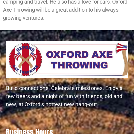
camping and travel. He also has a love for cars. Oxford
Axe Throwing will be a great addition to his always
growing ventures.
Build connections. Celebrate milestones. Enjoy a
few beers and a night of fun with friends, old and
new, at Oxford’s hottest new hang-out.
Business Hours