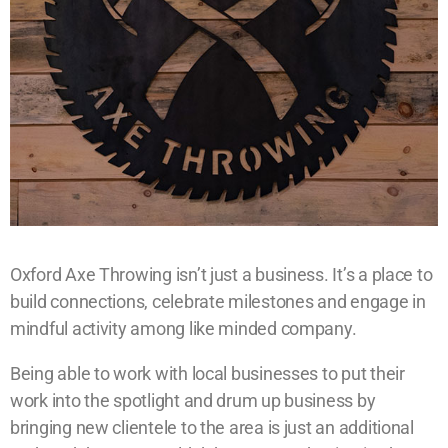
Oxford Axe Throwing isn’t just a business. It’s a place to
build connections, celebrate milestones and engage in
mindful activity among like minded company.
Being able to work with local businesses to put their
work into the spotlight and drum up business by
bringing new clientele to the area is just an additional