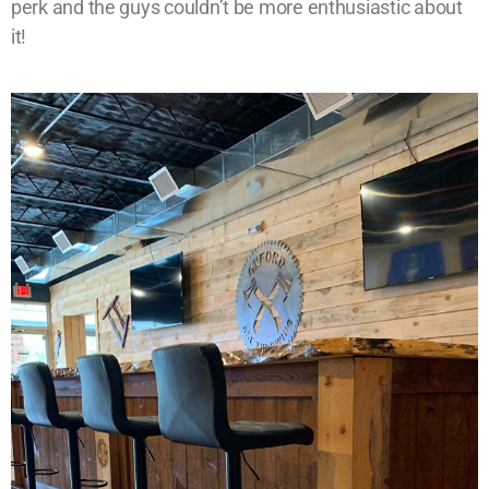
perk and the guys couldn’t be more enthusiastic about
it!