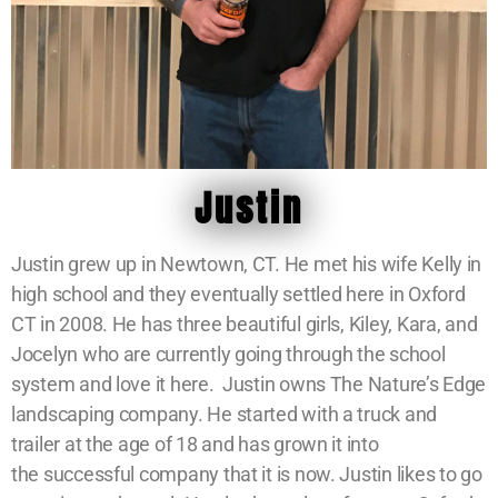
Justin
Justin grew up in Newtown, CT. He met his wife Kelly in
high school and they eventually settled here in Oxford
CT in 2008. He has three beautiful girls, Kiley, Kara, and
Jocelyn who are currently going through the school
system and love it here. Justin owns The Nature’s Edge
landscaping company. He started with a truck and
trailer at the age of 18 and has grown it into
the successful company that it is now. Justin likes to go