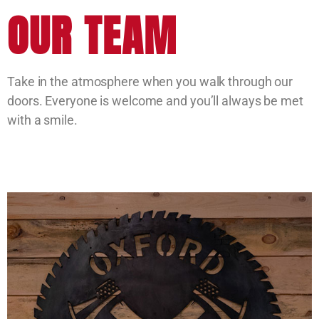
OUR TEAM
Take in the atmosphere when you walk through our
doors. Everyone is welcome and you’ll always be met
with a smile.