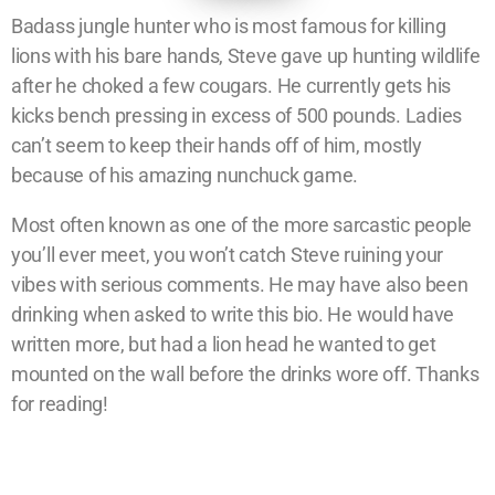
Badass jungle hunter who is most famous for killing
lions with his bare hands, Steve gave up hunting wildlife
after he choked a few cougars. He currently gets his
kicks bench pressing in excess of 500 pounds. Ladies
can’t seem to keep their hands off of him, mostly
because of his amazing nunchuck game.
Most often known as one of the more sarcastic people
you’ll ever meet, you won’t catch Steve ruining your
vibes with serious comments. He may have also been
drinking when asked to write this bio. He would have
written more, but had a lion head he wanted to get
mounted on the wall before the drinks wore off. Thanks
for reading!