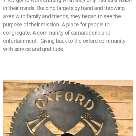
in their minds. Building targets by hand and throwing
axes with family and friends, they began to see the
purpose of their mission. A place for people to
congregate. A community of camaraderie and
entertainment. Giving back to the oxford community
with service and gratitude.