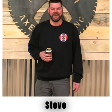
Steve