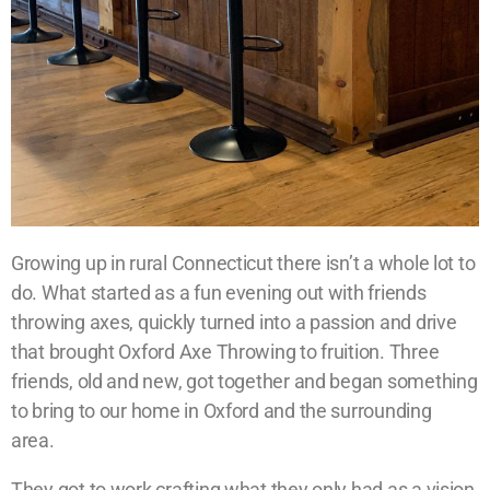
Growing up in rural Connecticut there isn’t a whole lot to
do. What started as a fun evening out with friends
throwing axes, quickly turned into a passion and drive
that brought Oxford Axe Throwing to fruition. Three
friends, old and new, got together and began something
to bring to our home in Oxford and the surrounding
area.
They got to work crafting what they only had as a vision