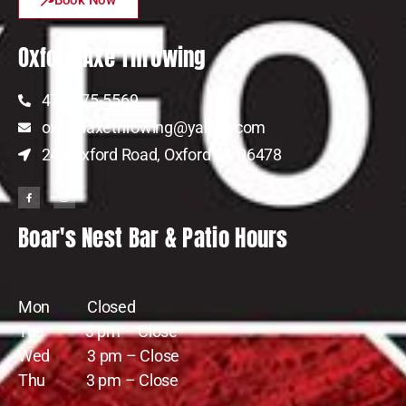
Oxford Axe Throwing
475-675-5569
oxfordaxethrowing@yahoo.com
248 Oxford Road, Oxford CT 06478
Boar's Nest Bar & Patio Hours
Mon Closed
Tue 3 pm – Close
Wed 3 pm – Close
Thu 3 pm – Close