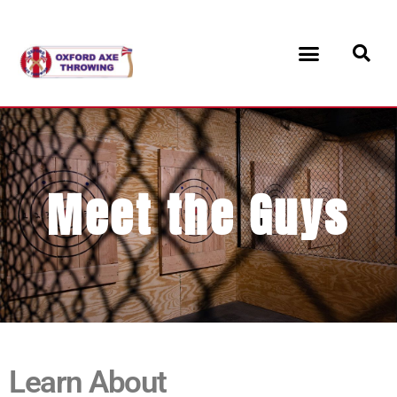
Meet the Guys
Learn About