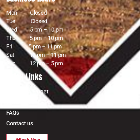
Mon Closed
Tue Closed
Wed 5 pm – 10 pm
Thu 5 pm – 10 pm
Fri 5 pm – 11 pm
Sat 12 pm – 11 pm
Sun 12 pm – 5 pm
Quick Links
Reserve a Target
Private Event
FAQs
Contact us
Book Now